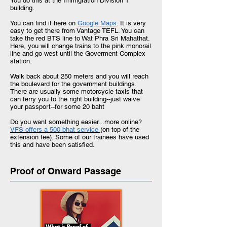
You do this at the Immigration Division 1
building.
You can find it here on
Google Maps
. It is very
easy to get there from Vantage TEFL. You can
take the red BTS line to Wat Phra Sri Mahathat.
Here, you will change trains to the pink monorail
line and go west until the Goverment Complex
station.
Walk back about 250 meters and you will reach
the boulevard for the government buildings.
There are usually some motorcycle taxis that
can ferry you to the right building--just waive
your passport--for some 20 baht
Do you want something easier...more online?
VFS offers a 500 bhat service
(on top of the
extension fee). Some of our trainees have used
this and have been satisfied.
Proof of Onward Passage