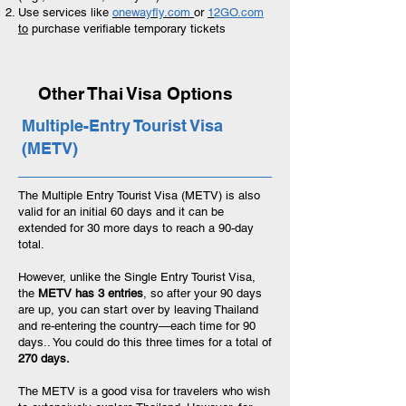
Use services like
onewayfly.com
or
1
2GO.com
to
purchase verifiable temporary tickets
Other Thai Visa Options
Multiple-Entry Tourist Visa
(METV)
The Multiple Entry Tourist Visa (METV) is also
valid for an initial 60 days and it can be
extended for 30 more days to reach a 90-day
total.
However, unlike the Single Entry Tourist Visa,
the
METV has 3 entries
, so after your 90 days
are up, you can start over by leaving Thailand
and re-entering the country—each time for 90
days.. You could do this three times for a total of
270 days.
The METV is a good visa for travelers who wish