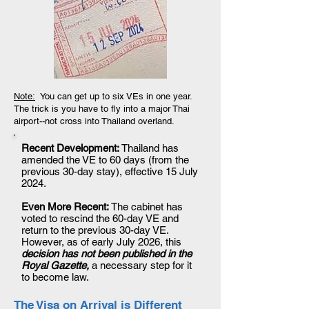
Note:
You can get up to six VEs in one year.
The trick is you have to fly into a major Thai
airport--not cross into Thailand overland.
Recent Development:
Thailand has
amended the VE to 60 days (from the
previous 30-day stay), effective 15 July
2024.
Even More Recent:
The cabinet has
voted to rescind the 60-day VE and
return to the previous 30-day VE.
However, as of early July 2026, this
decision has not been published in the
Royal Gazette,
a necessary step for it
to become law.
The Visa on Arrival is Different