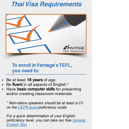
Thai Visa Requirements
To enroll in Vantage's TEFL,
you need to:
Be at least
18 years
of age.
Be
fluent
in all aspects of English.*
Have
basic computer skills
for presenting
and/or creating classroom materials.
* Non-native speakers should be at least a C1
on the
CEFR level
proficiency scale.
For a quick determination of your English
proficiency level, you can take our free
General
English Test