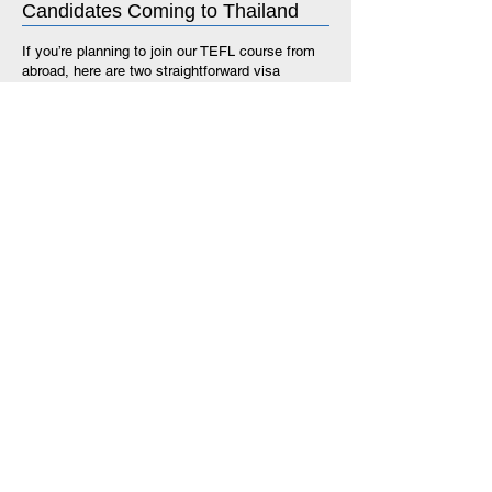
Candidates Coming to Thailand
If you’re planning to join our TEFL course from
abroad, here are two straightforward visa
options that will give you up to 90 days in
Thailand—enough time to complete your
training, interview, and secure a teaching
position.
1.
Visa Exemption
(on arrival at a Thai airport)
Stay up to 90 days (including extension)
No paperwork required before travel
Free for most nationalities
Ideal for short-term stays and flexible travel
plans
2.
Single Entry Tourist Visa
Obtained in advance at a Thai embassy or
consulate (in your home country or a third
country)
Allows a stay of up to 90 days (including
extension)
Recommended if you prefer to have your visa
sorted before arriving