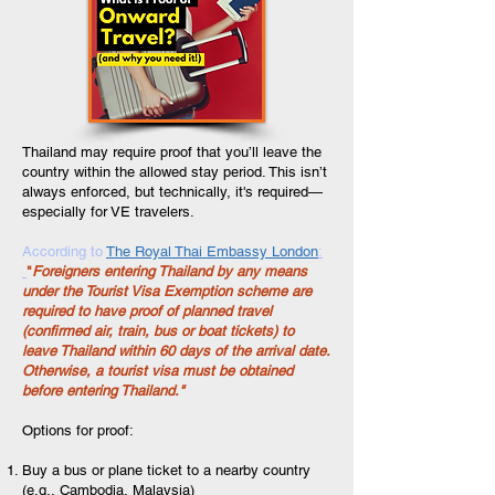
Thailand may require proof that you’ll leave the
country within the allowed stay period. This isn’t
always enforced, but technically, it's required—
especially for VE travelers.
According to
The Royal Thai Embassy London
:
"
Foreigners entering Thailand by any means
under the Tourist Visa Exemption scheme are
required to have proof of planned travel
(confirmed air, train, bus or boat tickets) to
leave Thailand within 60 days of the arrival date.
Otherwise, a tourist visa must be obtained
before entering Thailand."
Options for proof:
Buy a bus or plane ticket to a nearby country
(e.g., Cambodia, Malaysia)