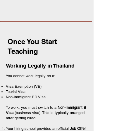
Once You Start
Teaching
Working Legally in Thailand
You cannot work legally on a:
Visa Exemption (VE)
Tourist Visa
Non-Immigrant ED Visa
To work, you must switch to a
Non-Immigrant B
Visa
(business visa). This is typically arranged
after getting hired:
Your hiring school provides an official
Job Offer