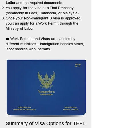
Letter
and the required documents
You apply for the visa at a Thai Embassy
(commonly in Laos, Cambodia, or Malaysia)
Once your Non-Immigrant B visa is approved,
you can apply for a Work Permit through the
Ministry of Labor
💼 Work Permits and Visas are handled by
different ministries—immigration handles visas,
labor handles work permits.
Summary of Visa Options for TEFL