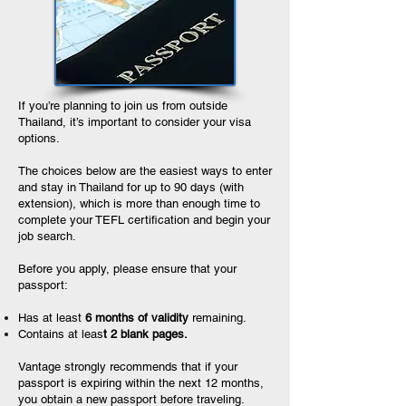
If you’re planning to join us from outside
Thailand, it’s important to consider your visa
options.
The choices below are the easiest ways to enter
and stay in Thailand for up to 90 days (with
extension), which is more than enough time to
complete your TEFL certification and begin your
job search.
Before you apply, please ensure that your
passport:
Has at least
6 months of validity
remaining.
Contains at leas
t 2 blank pages.
Vantage strongly recommends that if your
passport is expiring within the next 12 months,
you obtain a new passport before traveling.