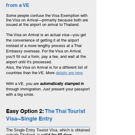
from a VE
Some people confuse the Visa Exemption with
the Visa on Arrival
—
primarily because both are
issued at the airport on arrival to Thailand.
The Visa on Arrival is an actual visa—you get
the convenience of getting it at the airport
instead of a more lengthy process at a Thai
Embassy overseas. For the Visa on Arrival,
you’ll fill out a form, pay a fee, and wait at the
airport until it’s processed.
Also, the Visa on Arrival is for a different list of
countries than the VE. More
details are here
.
With a VE, you are
automatically stamped in
through Immigration. Just present your passport
with a big smile.
Easy Option 2:
The Thai Tourist
Visa--Single Entry
The Single Entry Tourist Visa, which
is obtained
outside Thailand, is
valid for 60 days.