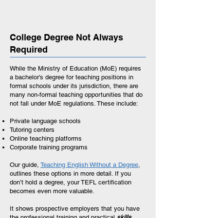
College Degree Not Always
Required
While the Ministry of Education (MoE) requires
a bachelor’s degree for teaching positions in
formal schools under its jurisdiction, there are
many non-formal teaching opportunities that do
not fall under MoE regulations. These include:
Private language schools
Tutoring centers
Online teaching platforms
Corporate training programs
Our guide,
Teaching English Without a Degree
,
outlines these options in more detail. If you
don’t hold a degree, your TEFL certification
becomes even more valuable.
It shows prospective employers that you have
the professional training and practical
skills