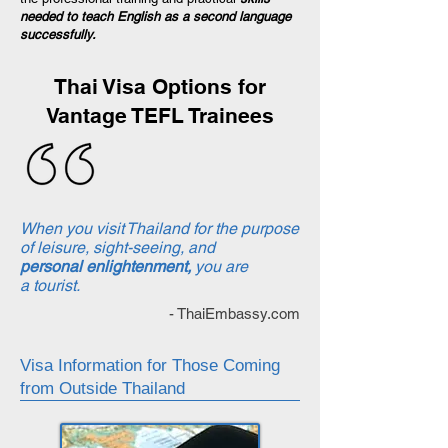
needed to teach English as a second language
successfully.
Thai Visa Options for
Vantage TEFL Trainees
When you visit Thailand for the purpose
of leisure, sight-seeing, and
personal enlightenment,
you are
a tourist.
- ThaiEmbassy.com
Visa Information for Those Coming
from Outside Thailand