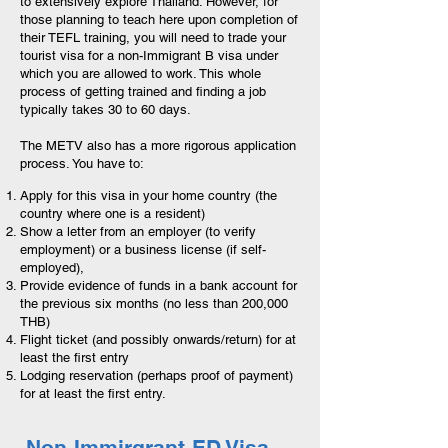
to extensively explore Thailand. However, for
those planning to teach here upon completion of
their TEFL training, you will need to trade your
tourist visa for a non-Immigrant B visa under
which you are allowed to work. This whole
process of getting trained and finding a job
typically takes 30 to 60 days.
The METV also has a more rigorous application
process. You have to:
Apply for this visa in your home country (the
country where one is a resident)
Show a letter from an employer (to verify
employment) or a business license (if self-
employed),
Provide evidence of funds in a bank account for
the previous six months (no less than 200,000
THB)
Flight ticket (and possibly onwards/return) for at
least the first entry
Lodging reservation (perhaps proof of payment)
for at least the first entry.
Non-Immirgrant-ED Visa