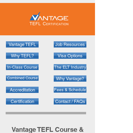
Vantage TEFL
Job Resources
Why TEFL?
Visa Options
In-Class Course
The ELT Industry
Combined Course
Why Vantage?
Accreditation
Fees & Schedule
Certification
Contact / FAQs
Vantage TEFL Cour
se &