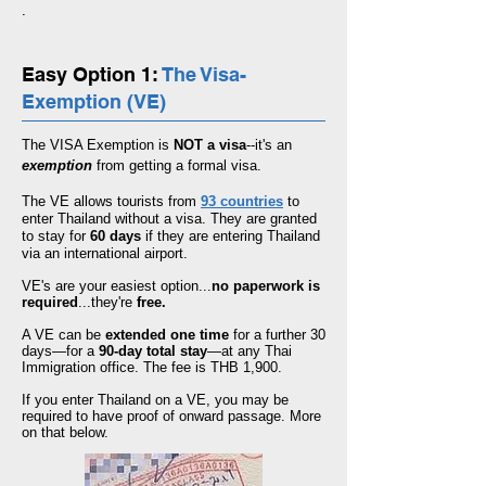
.
Easy Option 1:
The Visa-
Exemption (VE)
The VISA Exemption is
NOT a visa
--it's an
exemption
from getting a formal visa.
The VE allows tourists from
93 countries
to
enter Thailand without a visa. They are granted
to stay for
60 days
if they are entering Thailand
via an international airport.
VE's are your easiest option...
no paperwork is
required
...they're
free.
A VE can be
extended one time
for a further 30
days—for a
90-day total stay
—at any Thai
Immigration office. The fee is
THB 1,900.
If you enter Thailand on a VE, you may be
required to have proof of onward passage. More
on that below.