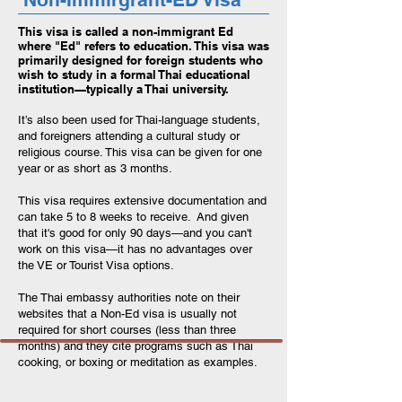
This visa is called a non-immigrant Ed
where "Ed" refers to education. This visa was
primarily designed for foreign students who
wish to study in a formal Thai educational
institution—typically a Thai university.
It’s also been used for Thai-language students,
and foreigners attending a cultural study or
religious course. This visa can be given for one
year or as short as 3 months.
This visa requires extensive documentation and
can take 5 to 8 weeks to receive. And given
that it's good for only 90 days—and you can't
work on this visa—it has no advantages over
the VE or Tourist Visa options.
The Thai embassy authorities note on their
websites that a Non-Ed visa is usually not
required for short courses (less than three
months) and they cite programs such as Thai
cooking, or boxing or meditation as examples.