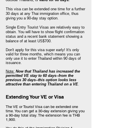
This visa can be extended one time for a further
30 days at any Thai immigration office, thus
giving you a
90-day
stay option.
Single Entry Tourist Visas are relatively easy to
obtain. You will have to show flight confirmation
status and a recent bank statement showing a
balance of at least US$700.
Don't apply for this visa super early! It's only
valid for three months, which means you can
only use it to enter Thailand within 90 days of
issuance.
Note:
Now that Thailand has increased the
permitted VE stay to 60 days--from the
previous 30 days--this option looks less
attractive than entering Thailand on a VE
.
Extending Your VE or Visa
The VE or Tourist Visa can be extended one
time. You can get a 30-day extension giving you
a 90-day total stay. The extension fee is THB
1,900.