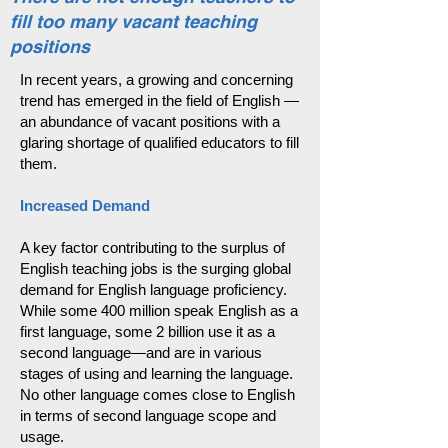
fill too many vacant teaching
positions
In recent years, a growing and concerning
trend has emerged in the field of English —
an abundance of vacant positions with a
glaring shortage of qualified educators to fill
them.
Increased Demand
A key factor contributing to the surplus of
English teaching jobs is the surging global
demand for English language proficiency.
While some 400 million speak English as a
first language, some 2 billion use it as a
second language—and are in various
stages of using and learning the language.
No other language comes close to English
in terms of second language scope and
usage.