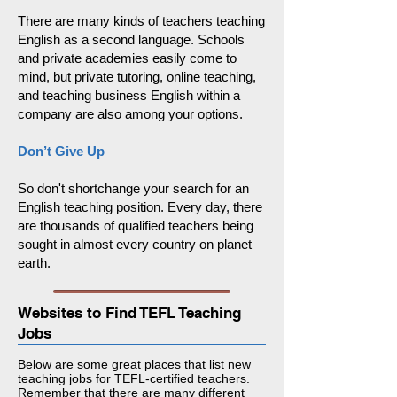
There are
many kinds of teachers teaching
English
as a second language. Schools
and private academies easily come to
mind, but private tutoring, online teaching,
and teaching business English within a
company are also among your options.
Don’t Give Up
So don't shortchange your search for an
English teaching position. Every day, there
are thousands of qualified teachers being
sought in almost every country on planet
earth.
Websites to Find TEFL Teaching
Jobs
Below are some great places that list new
teaching jobs for TEFL-certified teachers.
Remember that there are many different