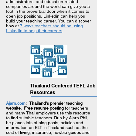
administrators, and education-related
companies around the world can give you a
foot in the proverbial door when it comes to
open job positions. Linkedin can help you
build your teaching career. You can discover
how at
7 ways teachers should be using
LinkedIn to help their careers
Thailand Centered TEFL Job
Resources
Ajarn.com
:
Thailand's premier teaching
website
.
Free resume posting
for teachers
and many Thai employers use this resource
to find suitable teachers. Run by Ajarn Phil,
he places lots of blog posts, articles and
information on ELT in Thailand such as the
cost of living, insurance, newbie guides and