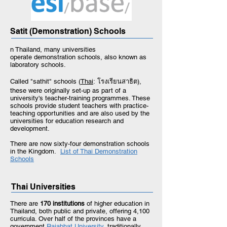
Satit (Demonstration) Schools
n Thailand, many universities
operate demonstration schools, also known as
laboratory schools.
Called "sathit" schools (
Thai
: โรงเรียนสาธิต),
these were originally set-up as part of a
university's teacher-training programmes. These
schools provide student teachers with practice-
teaching opportunities and are also used by the
universities for education research and
development.
There are now sixty-four demonstration schools
in the Kingdom.
List of Thai Demonstration
Schools
Thai Universities
There are
170 institutions
of higher education in
Thailand, both public and private, offering 4,100
curricula. Over half of the provinces have a
government
Rajabhat University,
traditionally