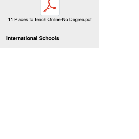
11 Places to Teach Online-No Degree.pdf
International Schools
International schools have historically been
aimed at the children of Thailand expats
who wish to continue their children’s
education while
working in Thailand
.
International schools also appeal
to
Westerners who have married Thais
,
settled down in Thailand, and wish to
provide a quality education for their kids as
they got back home..
In Thailand, where the local education
system is perceived as lacking,
international schools also appeal to affluent