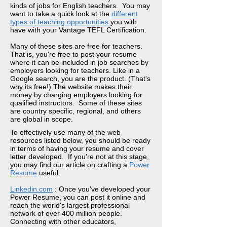
kinds of jobs for English teachers. You may
want to take a quick look at the
different
types of teaching opportunities
you with
have with your Vantage TEFL Certification.
Many of these sites are free for teachers.
That is, you're free to post your resume
where it can be included in job searches by
employers looking for teachers. Like in a
Google search, you are the product. (That's
why its free!) The website makes their
money by charging employers looking for
qualified instructors. Some of these sites
are country specific, regional, and others
are global in scope.
To effectively use many of the web
resources listed below, you should be ready
in terms of having your resume and cover
letter developed. If you're not at this stage,
you may find our article on crafting a
Power
Resume
useful
.
Linkedin.com
: Once you've developed your
Power Resume, you can post it online and
reach the world's largest professional
network of over 400 million people.
Connecting with other educators,