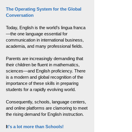
The Operating System for the Global
Conversation
Today, English is the world’s lingua franca
—the one language essential for
communication in international business,
academia, and many professional fields.
Parents are increasingly demanding that
their children be fluent in mathematics,
sciences—and English proficiency. There
is a modern and global recognition of the
importance of these skills in preparing
students for a rapidly evolving world.
Consequently, schools, language centers,
and online platforms are clamoring to meet
the rising demand for English instruction.
I
t's a lot more than Schools!