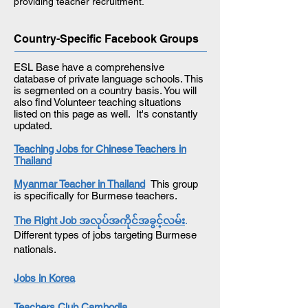
providing teacher recruitment.
Country-Specific Facebook Groups
ESL Base have a comprehensive
database of private language schools. This
is segmented on a country basis. You will
also find Volunteer teaching situations
listed on this page as well. It's constantly
updated.
Teaching Jobs for Chinese Teachers in
Thailand
Myanmar Teacher in Thailand
This group
is specifically for Burmese teachers.
The Right Job အလုပ်အကိုင်အခွင့်လမ်
.
Different types of jobs targeting Burmese
nationals.
Jobs in Korea
Teachers Club Cambodia