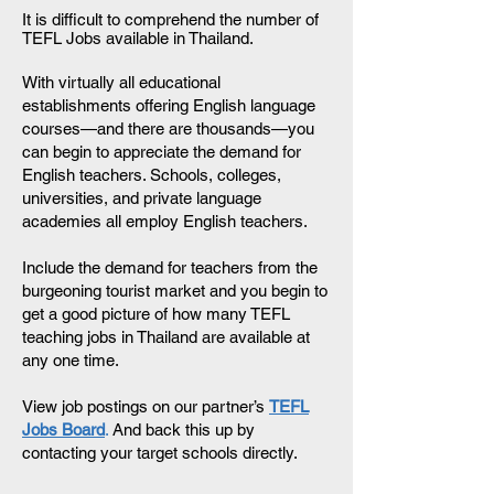
It is difficult to comprehend the number of
TEFL Jobs available in Thailand.
With virtually all educational
establishments offering English language
courses—and there are thousands—you
can begin to appreciate the demand for
English teachers. Schools, colleges,
universities, and private language
academies all employ English teachers.
Include the demand for teachers from the
burgeoning tourist market and you begin to
get a good picture of how many TEFL
teaching jobs in Thailand are available at
any one time.
View job postings on our partner’s
TEFL
Jobs Board
.
And back this up by
contacting your target schools directly.