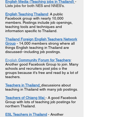
English Media (Teaching jobs in Thailand)
-
Lists jobs for both NES and NNES's.
English Teaching Thailand
: A public
Facebook group with nearly 10,000
members. Postings include job openings,
teaching tools and techniques and
information specific to Thailand.
Thailand Foreign English Teachers Network
Group
- 14,000 members strong where all
things English teaching in Thailand are
discussed--including job postings.
English
Community Forum for Teachers
:
Another good Facebook Group to join. Many
schools and recruiters post jobs o the
groups because it's free and read by a lot of
teachers.
Teachers in Thailand
:
discussions about
teaching in Thailand with many job postings.
Teachers of Chiang Mai
- A good Facebook
Group with lots of teaching job postings for
northern Thailand.
ESL Teachers in Thailand
- Another