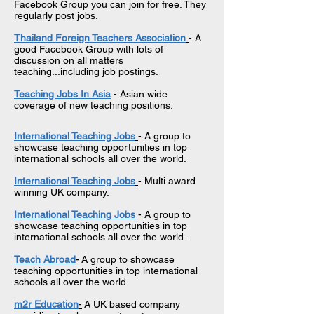
Facebook Group you can join for free. They
regularly post jobs.
Thailand Foreign Teachers Association
- A
good Facebook Group with lots of
discussion on all matters
teaching...including job postings.
Teaching Jobs In Asia
- Asian wide
coverage of new teaching positions.
International Teaching Jobs
- A group to
showcase teaching opportunities in top
international schools all over the world.
International Teaching Jobs
- Multi award
winning UK company.
International Teaching Jobs
- A group to
showcase teaching opportunities in top
international schools all over the world.
Teach Abroad
-
A group to showcase
teaching opportunities in top international
schools all over the world.
m2r Education
-
A UK based company