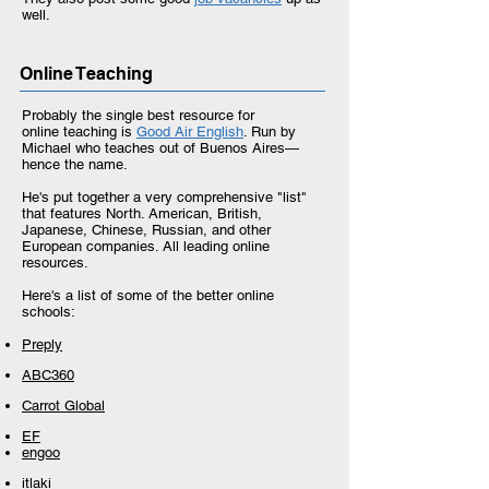
well.
Online Teaching
Probably the single best resource for
online teaching is
Good Air English
. Run by
Michael who teaches out of Buenos Aires—
hence the name.
He's put together a very comprehensive "list"
that features North. American, British,
Japanese, Chinese, Russian, and other
European companies. All leading online
resources.
Here's a list of some of the better online
schools:
Preply
ABC360
Carrot Global
EF
engoo
itlaki