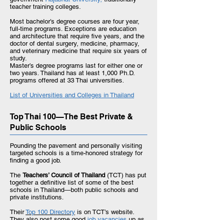
teacher training colleges.
Most bachelor’s degree courses are four year,
full-time programs. Exceptions are education
and architecture that require five years, and the
doctor of dental surgery, medicine, pharmacy,
and veterinary medicine that require six years of
study.
Master’s degree programs last for either one or
two years. Thailand has at least 1,000 Ph.D.
programs offered at 33 Thai universities.
List of Universities and Colleges in
Thailand
Top Thai 100—The Best Private &
Public Schools
Pounding the pavement and personally visiting
targeted schools is a time-honored strategy for
finding a good job.
The
Teachers’ Council of Thailand
(TCT) has put
together a definitive list of some of the best
schools in Thailand—both public schools and
private institutions.
Their
Top 100 Directory
is on TCT’s website.
They also post some good
j
ob vacancies
up
as