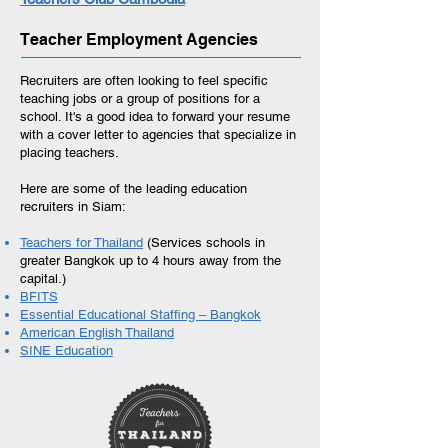
Teacher Employment Agencies
Recruiters are often looking to feel specific
teaching jobs or a group of positions for a
school. It's a good idea to forward your resume
with a cover letter to agencies that specialize in
placing teachers.
Here are some of the leading education
recruiters in Siam:
Teachers for Thailand
(Services schools in
greater Bangkok up to 4 hours away from the
capital.)
BFITS
Essential Educational Staffing – Bangkok
American English Thailand
SINE Education