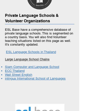
Private Language Schools &
Volunteer Organizations
ESL Base have a comprehensive database of
private language schools. This is segmented on
a country basis. You will also find Volunteer
teaching situations listed on this page as well.
It's constantly updated.
ESL Language Schools in Thailand
Large Language School Chains
Siam Computer and Language School
ECC Thailand
Wall Street English
inlingua International School of Languages