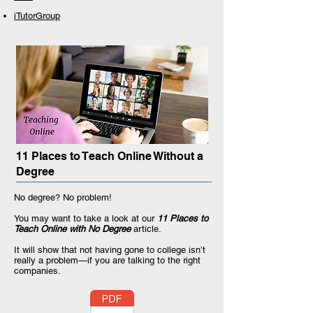
iTutorGroup
11 Places to Teach Online Without a
Degree
No degree? No problem!
You may want to take a look at our
11 Places to
Teach Online with No Degree
article.
It will show that not having gone to college isn’t
really a problem—if you are talking to the right
companies.