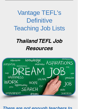
Vantage TEFL's
Definitive
Teaching Job Lists
Thailand TEFL Job
Resources
There are not enough teachers to