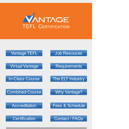
Vantage TEFL
Job Resouces
Virtual Vantage
Requirements
In-Class Course
The ELT Industry
Combined Course
Why Vantage?
Accreditation
Fees & Schedule
Certification
Contact / FAQs