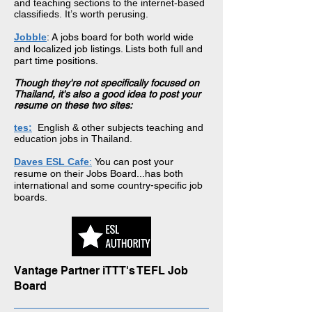
and teaching sections to the internet-based
classifieds. It’s worth perusing.
Jobble
: A jobs board for both world wide
and localized job listings. Lists both full and
part time positions.
Though they're not specifically focused on
Thailand, it's also a good idea to post your
resume on these two sites:
tes:
English & other subjects teaching and
education jobs in Thailand.
Daves ESL Cafe
:
You can post your
resume on
their Jobs
Board...has both
international and some country-specific job
boards.
Vantage Partner iTTT's TEFL Job
Board