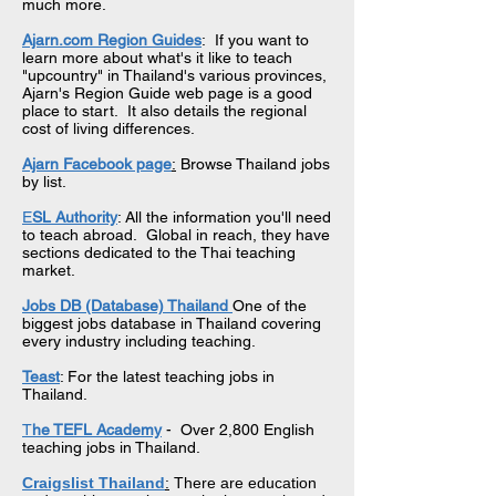
much more.
Ajarn.com Region Guides
: If you want to
learn more about what's it like to teach
"upcountry" in Thailand's various provinces,
Ajarn's Region Guide web page is a good
place to start. It also details the regional
cost of living differences.
Ajarn Facebook page
:
Browse Thailand jobs
by list.
E
SL Authority
: All the information you'll need
to teach abroad. Global in reach, they have
sections dedicated to the Thai teaching
market.
Jobs DB (Database)
Thailand
One of the
biggest jobs database in Thailand covering
every industry including teaching.
Teast
: For the latest teaching jobs in
Thailand.
T
he TEFL Academy
- Over 2,800 English
teaching jobs in Thailand.
Craigslist Thailand
:
There are education