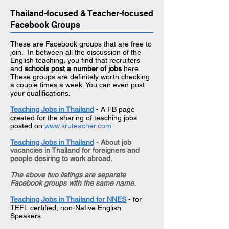
Thailand-focused & Teacher-focused
Facebook Groups
These are Facebook groups that are free to
join. In between all the discussion of the
English teaching, you find that recruiters
and
schools post a number of jobs
here.
These groups are definitely worth checking
a couple times a week. You can even post
your qualifications.​​
Teaching Jobs in Thailand
- A FB page
created for the sharing of teaching jobs
posted on
www.kruteacher.com
Teaching Jobs in Thailand
-
About job
vacancies in Thailand for foreigners and
people desiring to work abroad.
The above two listings are separate
Facebook groups with the same name.
Teaching Jobs in Thailand for NNES
- for
TEFL certified, non-Native English
Speakers