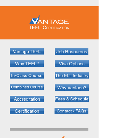
Vantage TEFL
Job Resources
Why TEFL?
Visa Options
In-Class Course
The ELT Industry
Combined Course
Why Vantage?
Accreditation
Fees & Schedule
Certification
Contact / FAQs