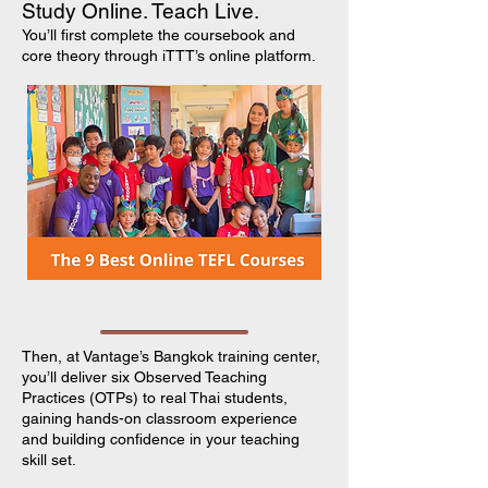
Study Online. Teach Live.
You’ll first complete the coursebook and
core theory through iTTT’s online platform.
Then, at Vantage’s Bangkok training center,
you’ll deliver six Observed Teaching
Practices (OTPs) to real Thai students,
gaining hands-on classroom experience
and building confidence in your teaching
skill set.