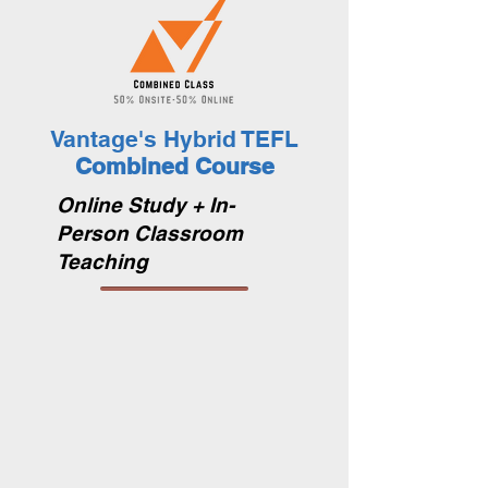
Vantage's Hybrid TEFL
Combined Course
Online Study + In-
Person Classroom
Teaching