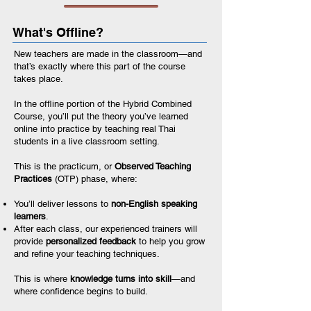
What's Offline?
New teachers are made in the classroom—and
that’s exactly where this part of the course
takes place.
In the offline portion of the Hybrid Combined
Course, you’ll put the theory you’ve learned
online into practice by teaching real Thai
students in a live classroom setting.
This is the practicum, or
Observed Teaching
Practices
(OTP) phase, where:
You’ll deliver lessons to
non-English speaking
learners
.
After each class, our experienced trainers will
provide
personalized feedback
to help you grow
and refine your teaching techniques.
This is where
knowledge turns into skill
—and
where confidence begins to build.