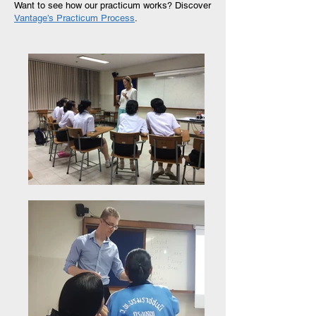
Want to see how our practicum works?
Discover
Vantage’s Practicum Process
.