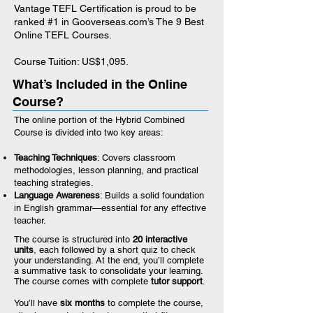
Vantage TEFL Certification is proud to be
ranked #1 in Gooverseas.com’s
The 9 Best
Online TEFL Courses
.
Course Tuition: US$1,095.
What’s Included in the Online
Course?
The online portion of the Hybrid Combined
Course is divided into two key areas:
Teaching Techniques
: Covers classroom
methodologies, lesson planning, and practical
teaching strategies.
Language Awareness
: Builds a solid foundation
in English grammar—essential for any effective
teacher.
The course is structured into
20 interactive
units
, each followed by a short quiz to check
your understanding. At the end, you’ll complete
a summative task to consolidate your learning.
The course comes with complete
tutor support
.
You’ll have
six months
to complete the course,