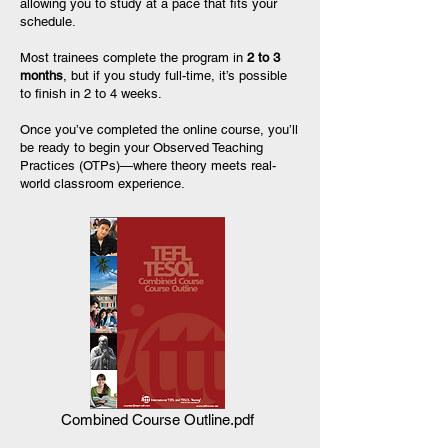
allowing you to study at a pace that fits your
schedule.
Most trainees complete the program in
2 to 3
months
, but if you study full-time, it’s possible
to finish in 2 to 4 weeks.
Once you’ve completed the online course, you’ll
be ready to begin your Observed Teaching
Practices (OTPs)—where theory meets real-
world classroom experience.
Combined Course Outline.pdf