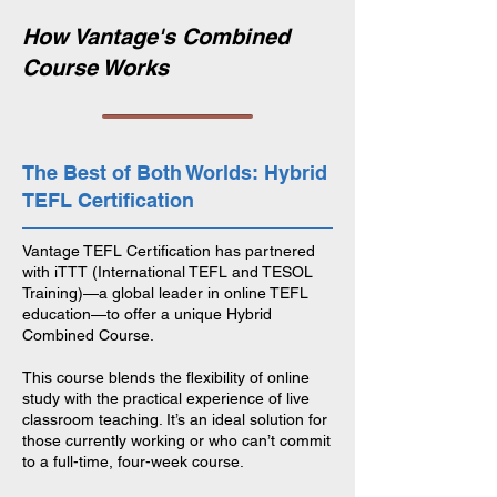
How Vantage's Combined
Course Works
The Best of Both Worlds: Hybrid
TEFL Certification
Vantage TEFL Certification has partnered
with iTTT (International TEFL and TESOL
Training)—a global leader in online TEFL
education—to offer a unique Hybrid
Combined Course.
This course blends the flexibility of online
study with the practical experience of live
classroom teaching. It’s an ideal solution for
those currently working or who can’t commit
to a full-time, four-week course.