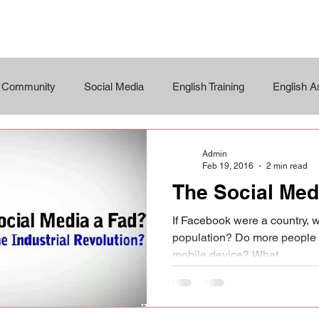
r Community
Social Media
English Training
English 
Admin
Feb 19, 2016
2 min read
The Social Med
If Facebook were a country, w
population? Do more people 
mobile device? What...