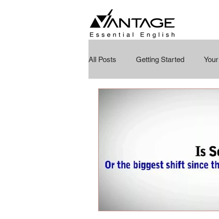
All Posts
Getting Started
You
Education Reimagined