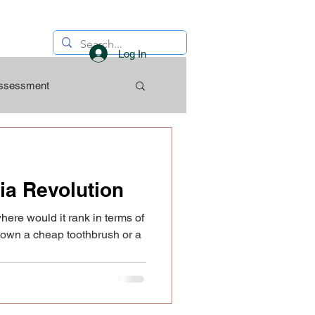
Log In
Assessment
ia Revolution
here would it rank in terms of
own a cheap toothbrush or a