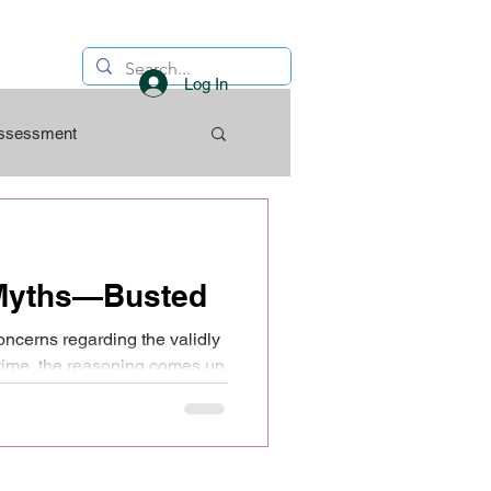
Log In
Assessment
Myths—Busted
oncerns regarding the validly
 time, the reasoning comes up