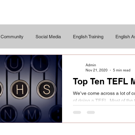
r Community
Social Media
English Training
English 
Admin
Nov 21, 2020
5 min read
Top Ten TEFL 
We’ve come across a lot of c
of doing a TEFL. Most of the
a bit short as not...