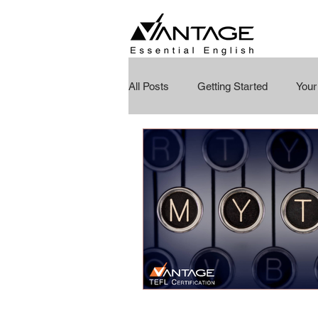
All Posts
Getting Started
You
Education Reimagined